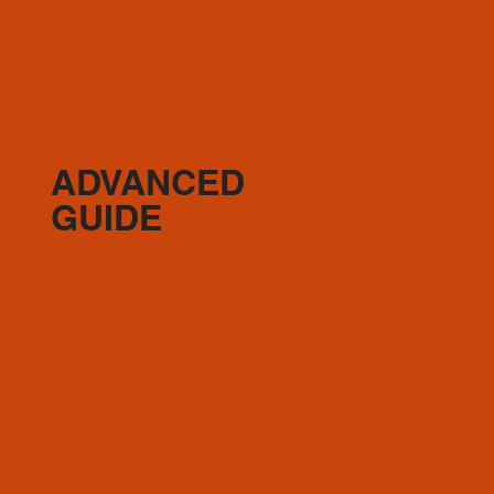
ADVANCED
GUIDE
(2) 45min Full Body
(1-2) Hardcore 55
Optional: (1) active recovery day 10 min