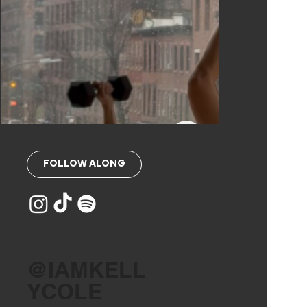
FOLLOW ALONG
@IAMKELL
YCOLE