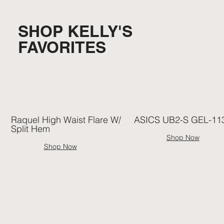
SHOP KELLY'S
FAVORITES
Raquel High Waist Flare W/
ASICS UB2-S GEL-11
Split Hem
Shop Now
Shop Now