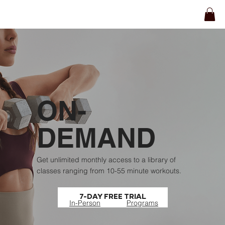
ON-
DEMAND
Get unlimited monthly access to a library of
classes ranging from 10-55 minute workouts.
7-DAY FREE TRIAL
In-Person
Programs