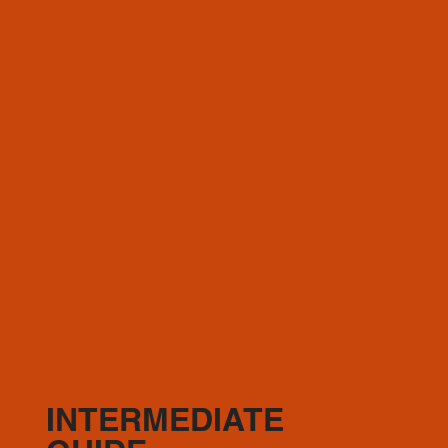
choice)
Optional: (1) Slow Burn
Recovery days where needed
INTERMEDIATE