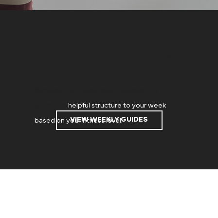
NEED HELP GETTING
STARTED?
Browse our workout guides to
provide
helpful structure to your week
VIEW WEEKLY GUIDES
based on your fitness level.