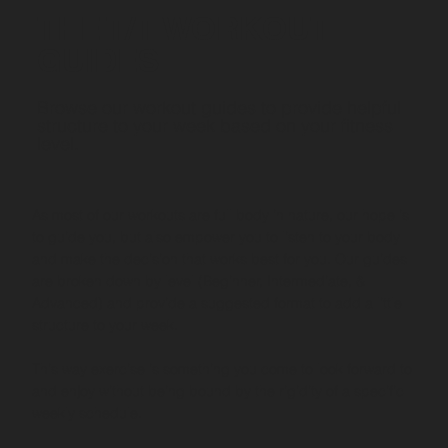
THE T/T WORKOUT
GUIDES
Browse our workout guides to provide helpful
structure to your week based on your fitness
level.
As most of our workouts are full body in nature, our hope is
to guide you, but also empower you to listen to your body
and make the decision that works best for you. Our guides
are broken down by level (Beginner, Intermediate, &
Advanced) and provide a suggested format to add a little
structure to your week.
This way exercise is something you come to look forward to
and enjoy without being bound by the rigidity of a specific
weekly schedule.