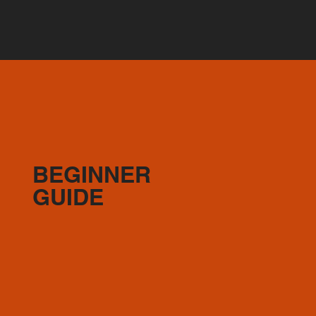
BEGINNER
GUIDE
2-4X CLASSES A WEEK
(1-2) Full Body Express OR 30min Full Body
(1) Bodyweight option (duration of your