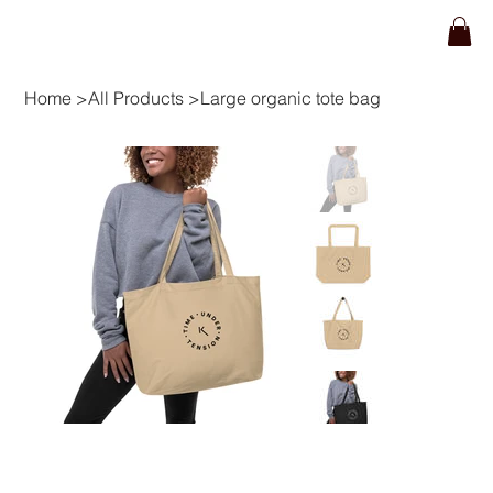
Home
>
All Products
>
Large organic tote bag