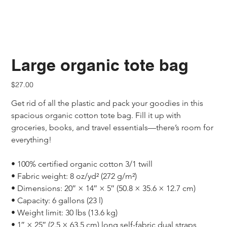
Large organic tote bag
Price
$27.00
Get rid of all the plastic and pack your goodies in this 
spacious organic cotton tote bag. Fill it up with 
groceries, books, and travel essentials—there’s room for 
everything!
• 100% certified organic cotton 3/1 twill
• Fabric weight: 8 oz/yd² (272 g/m²)
• Dimensions: 20″ × 14″ × 5″ (50.8 × 35.6 × 12.7 cm)
• Capacity: 6 gallons (23 l)
• Weight limit: 30 lbs (13.6 kg)
• 1″ × 25″ (2.5 × 63.5 cm) long self-fabric dual straps