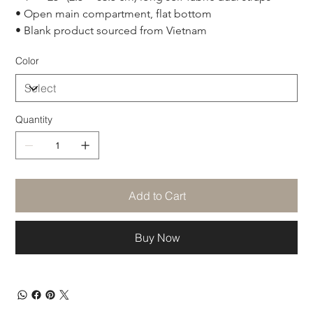
• Open main compartment, flat bottom
• Blank product sourced from Vietnam
Color
Quantity
Add to Cart
Buy Now